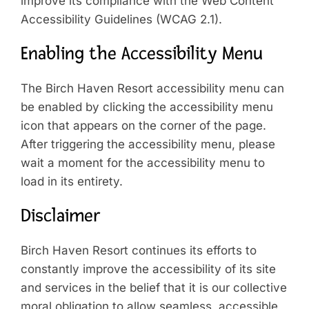
improve its compliance with the Web Content
Accessibility Guidelines (WCAG 2.1).
Enabling the Accessibility Menu
The Birch Haven Resort accessibility menu can
be enabled by clicking the accessibility menu
icon that appears on the corner of the page.
After triggering the accessibility menu, please
wait a moment for the accessibility menu to
load in its entirety.
Disclaimer
Birch Haven Resort continues its efforts to
constantly improve the accessibility of its site
and services in the belief that it is our collective
moral obligation to allow seamless, accessible