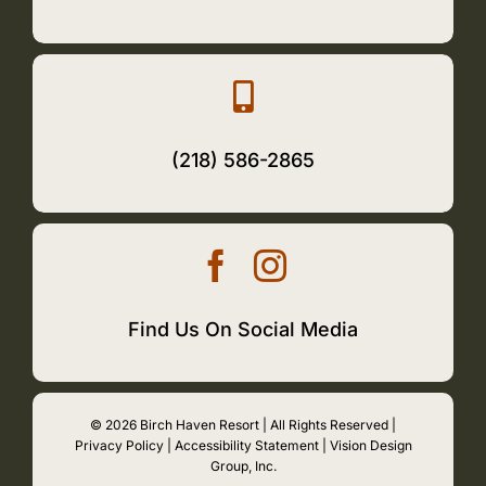
(218) 586-2865
Find Us On Social Media
© 2026 Birch Haven Resort | All Rights Reserved |
Privacy Policy
|
Accessibility Statement
|
Vision Design
Group, Inc.