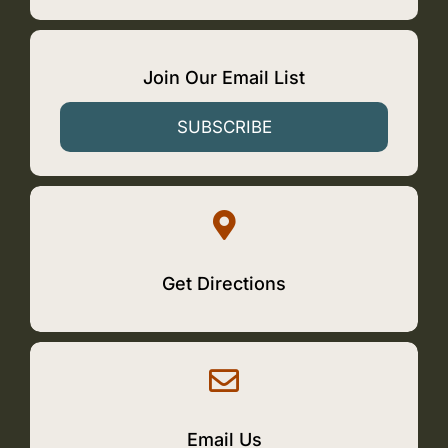
Join Our Email List
SUBSCRIBE
Get Directions
Email Us