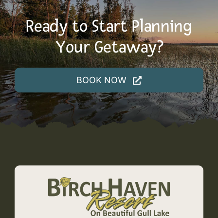
Ready to Start Planning
Your Getaway?
BOOK NOW