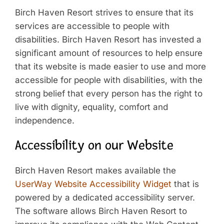
Birch Haven Resort strives to ensure that its
services are accessible to people with
disabilities. Birch Haven Resort has invested a
significant amount of resources to help ensure
that its website is made easier to use and more
accessible for people with disabilities, with the
strong belief that every person has the right to
live with dignity, equality, comfort and
independence.
Accessibility on our Website
Birch Haven Resort makes available the
UserWay Website Accessibility Widget
that is
powered by a dedicated accessibility server.
The software allows Birch Haven Resort to