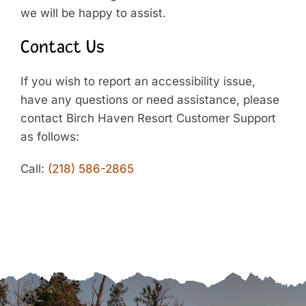
we will be happy to assist.
Contact Us
If you wish to report an accessibility issue,
have any questions or need assistance, please
contact Birch Haven Resort Customer Support
as follows:
Call:
(218) 586-2865