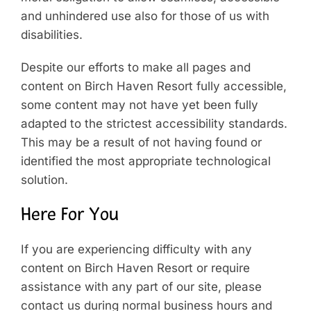
and unhindered use also for those of us with
disabilities.
Despite our efforts to make all pages and
content on Birch Haven Resort fully accessible,
some content may not have yet been fully
adapted to the strictest accessibility standards.
This may be a result of not having found or
identified the most appropriate technological
solution.
Here For You
If you are experiencing difficulty with any
content on Birch Haven Resort or require
assistance with any part of our site, please
contact us during normal business hours and